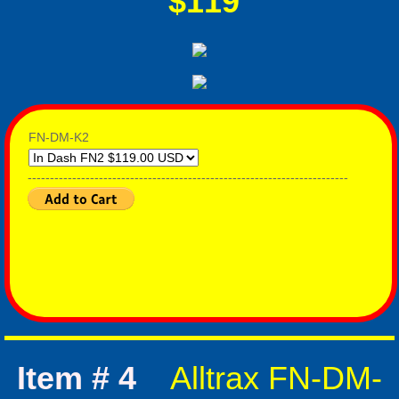
$119
FN-DM-K2
------------------------------------------------------------------------
Item # 4
Alltrax FN-DM-