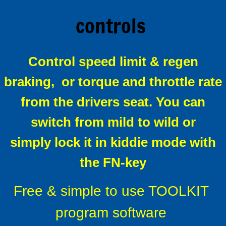
controls
Alltrax XCT Sepex
Alltrax remote FN controls
Control speed limit & regen
About Alltrax Controllers
braking,
or torque and throttle rate
Conversion Kits
from the drivers seat.
You can
switch from mild to wild or
How to order a conversion kit
simply lock it in kiddie mode with
Universal conversion kit
the FN-key
Why convert to solid state drive ?
Free & simple to use TOOLKIT
Installing a conversion kit
program software
Reversing contactors