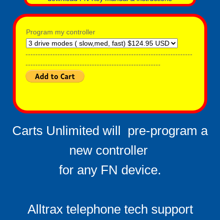
Program my controller
--------------------------------------------------------------------
-------------------------------------------------------
Carts Unlimited will pre-program a
new controller ​
​for any FN device.
Alltrax telephone tech support