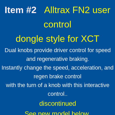
Which Ezgo do I have ?
Item #2
Alltrax FN2 user
ID your cart
control
Alltrax Install kit
dongle style for XCT
Dual knobs provide driver control for speed
and regenerative braking.
Instantly change the speed, acceleration, and
regen brake control
with the turn of a knob with this interactive
control..
discontinued
​See new model below