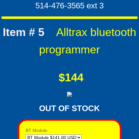
​514-476-3565 ext 3
Item # 5
Alltrax bluetooth
programmer
$144
OUT OF STOCK
BT Module