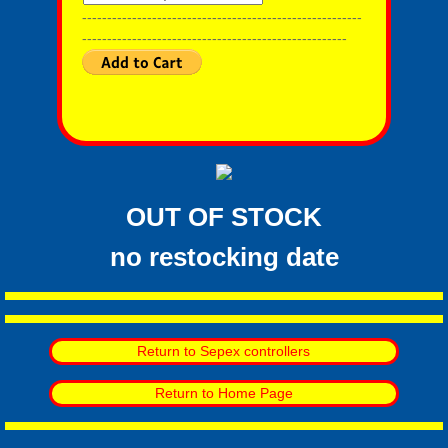
--------------------------------------------------------
-----------------------------------------------------
OUT OF STOCK
​no restocking date
Return to Sepex controllers
Return to Home Page