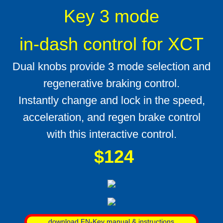
Key 3 mode
in-dash control for XCT
Dual knobs provide 3 mode selection and
regenerative braking control.
Instantly change and lock in the speed,
acceleration, and regen brake control
with this interactive control.
$124
download FN-Key manual & instructions