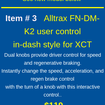
Item # 3
Alltrax FN-DM-
K2 user control
in-dash style for XCT
Dual knobs provide driver control for speed
and regenerative braking.
Instantly change the speed, acceleration, and
regen brake control
with the turn of a knob with this interactive
control..