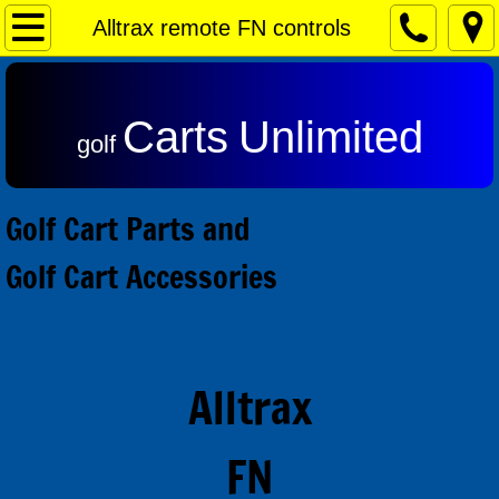
Home
Alltrax remote FN controls
Contact & Returns
Carts
Unlimited
Admiral Motors
golf
Club Car Motors
Golf Cart Parts and
Ezgo Motors
Golf Cart Accessories
Yamaha Motors
Reviews
Alltrax
Speed Controls
FN
Alltrax SR Series