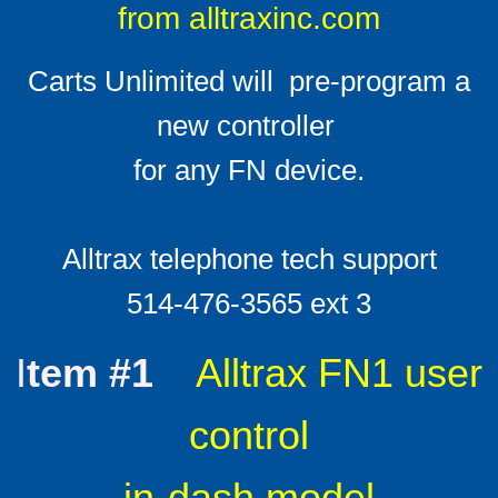
from alltraxinc.com
Solenoids
Carts Unlimited will pre-program a
Solenoid technical info
new controller ​
F & R switches
​for any FN device.
Install Ratings 1-4
Alltrax telephone tech support
Battery Cables
​514-476-3565 ext 3
LED Battery Meters
I
tem #1
Alltrax FN1 user
F A Qs
control
FAQ Mother-load
in-dash model