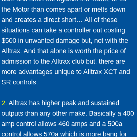
Conversion Kits Qs and As
the Motor than comes apart or melts down
Motor Voltage
and creates a direct short… All of these
situations can take a controller out costing
Battery FAQ
$500 in unwanted damage but, not with the
Battery Info
Alltrax. And that alone is worth the price of
admission to the Alltrax club but, there are
Batteries how they work
more advantages unique to Alltrax XCT and
Battery Break-in
SR controls.
Troubleshooting Tips
2.
Alltrax has higher peak and sustained
Upgrade suggestions
outputs than any other make. Basically a 400
amp control allows 460 amps and a 500a
Ezgo Pkgs
control allows 570a which is more bang for