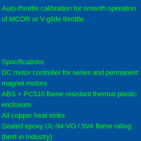
Auto-throttle calibration for smooth operation
of MCOR or V-glide throttle
Specifications
DC motor controller for series and permanent
magnet motors
ABS + PC510 flame resistant thermal plastic
enclosure
All copper heat sinks
Sealed epoxy UL-94-VO / 5VA flame rating
(best in industry)