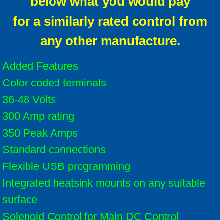
below what you would pay
for a similarly rated control from
any other manufacture.
Added Features
Color coded terminals
36-48 Volts
300 Amp rating
350 Peak Amps
Standard connections
Flexible USB programming
Integrated heatsink mounts on any suitable
surface
Solenoid Control for Main DC Control