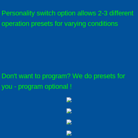
Personality switch option allows 2-3 different
operation presets for varying conditions
Don't want to program? We do presets for
you - program optional !