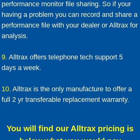
performance monitor file sharing. So if your
having a problem you can record and share a
performance file with your dealer or Alltrax for
analysis.
9.
Alltrax offers telephone tech support 5
days a week.
10.
Alltrax is the only manufacture to offer a
full 2 yr transferable replacement warranty.
You will find our Alltrax pricing is