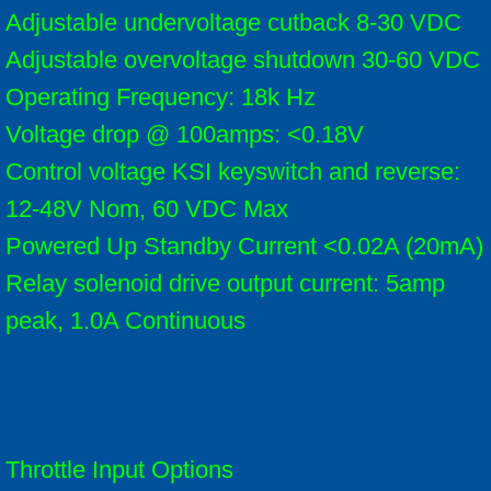
Adjustable undervoltage cutback 8-30 VDC
Adjustable overvoltage shutdown 30-60 VDC
Operating Frequency: 18k Hz
Voltage drop @ 100amps: <0.18V
Control voltage KSI keyswitch and reverse:
12-48V Nom, 60 VDC Max
Powered Up Standby Current <0.02A (20mA)
Relay solenoid drive output current: 5amp
peak, 1.0A Continuous
Throttle Input Options