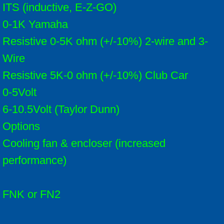
ITS (inductive, E-Z-GO)
0-1K Yamaha
Resistive 0-5K ohm (+/-10%) 2-wire and 3-
Wire
Resistive 5K-0 ohm (+/-10%) Club Car
0-5Volt
6-10.5Volt (Taylor Dunn)
Options
Cooling fan & encloser (increased
performance)
FNK or FN2