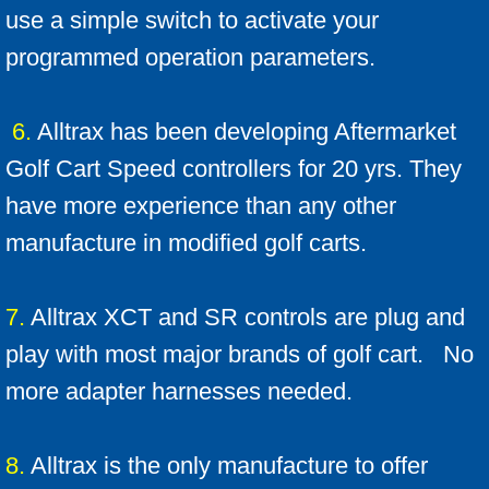
use a simple switch to activate your
programmed operation parameters.
6.
Alltrax has been developing Aftermarket
Golf Cart Speed controllers for 20 yrs. They
have more experience than any other
manufacture in modified golf carts.
7.
Alltrax XCT and SR controls are plug and
play with most major brands of golf cart. No
more adapter harnesses needed.
8.
Alltrax is the only manufacture to offer