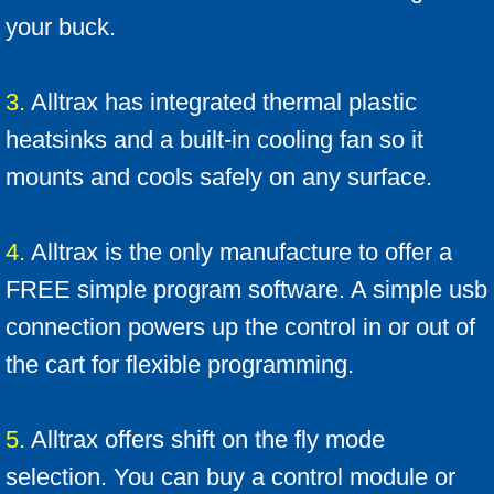
Which Ezgo do I have ?
your buck.
ID your cart
3.
Alltrax has integrated thermal plastic
Alltrax Install kit
heatsinks and a built-in cooling fan so it
mounts and cools safely on any surface.
4.
Alltrax is the only manufacture to offer a
FREE simple program software. A simple usb
connection powers up the control in or out of
the cart for flexible programming.
5.
Alltrax offers shift on the fly mode
selection. You can buy a control module or