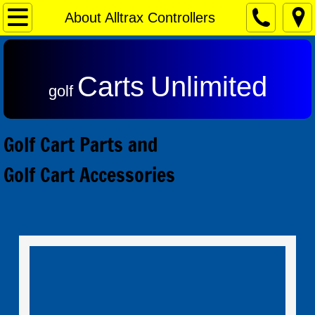
Home
About Alltrax Controllers
Contact & Returns
Carts
Unlimited
Admiral Motors
golf
Club Car Motors
Golf Cart Parts and
Ezgo Motors
Golf Cart Accessories
Yamaha Motors
Reviews
Speed Controls
Alltrax SR Series