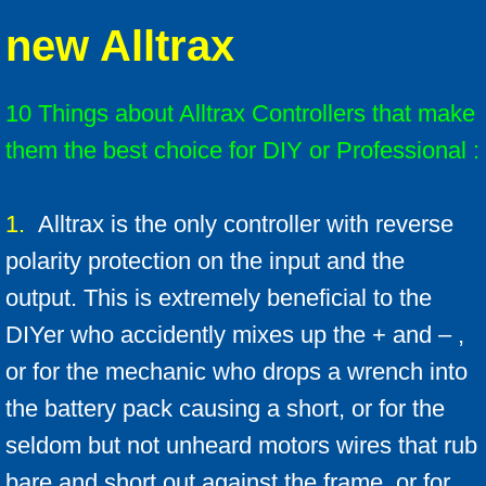
new Alltrax
Solenoids
Solenoid technical info
10 Things about Alltrax Controllers that make
them the best choice for DIY or Professional :
F & R switches
Install Ratings 1-4
1.
Alltrax is the only controller with reverse
polarity protection on the input and the
Battery Cables
output. This is extremely beneficial to the
LED Battery Meters
DIYer who accidently mixes up the + and – ,
or for the mechanic who drops a wrench into
F A Qs
the battery pack causing a short, or for the
FAQ Mother-load
seldom but not unheard motors wires that rub
bare and short out against the frame, or for