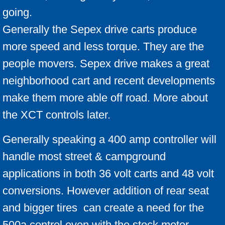
going.
Generally the Sepex drive carts produce
more speed and less torque. They are the
people movers. Sepex drive makes a great
neighborhood cart and recent developments
make them more able off road. More about
the XCT controls later.
Generally speaking a 400 amp controller will
handle most street & campground
applications in both 36 volt carts and 48 volt
conversions. However addition of rear seat
and bigger tires can create a need for the
500a control even with the stock motor.