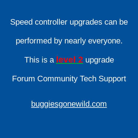
Speed controller upgrades can be
performed by nearly everyone.
level 2
This is a
upgrade
Forum Community Tech Support
buggiesgonewild.com