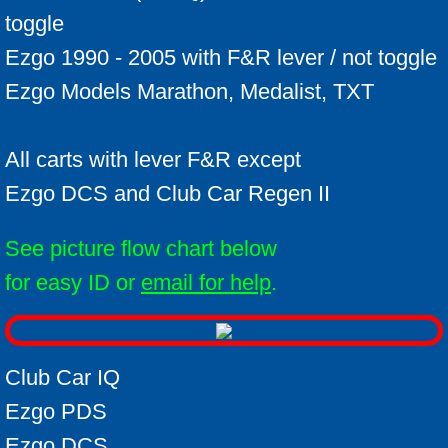
Which Ezgo do I have ?
toggle
Ezgo 1990 - 2005 with F&R lever / not toggle
ID your cart
Ezgo Models Marathon, Medalist, TXT
Alltrax Install kit
All carts with lever F&R except
Ezgo DCS and Club Car Regen II
See picture flow chart below
for easy ID or
email for help
.
Club Car IQ
Ezgo PDS
Ezgo DCS