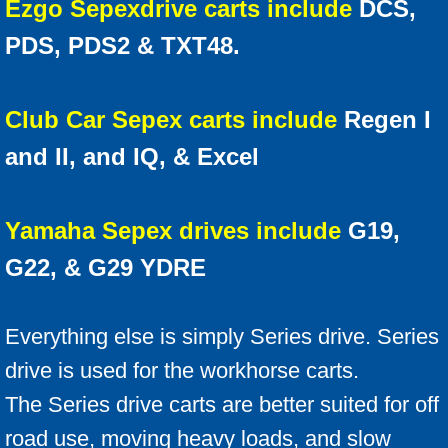
Ezgo Sepex
drive carts include
DCS,
PDS, PDS2 & TXT48.
Club Car Sepex carts include
Regen I
and II, and IQ, & Excel
Yamaha Sepex drives include
G19,
G22, & G29 YDRE
Everything else is simply Series drive. Series
drive is used for the workhorse carts.
The Series drive carts are better suited for off
road use, moving heavy loads, and slow