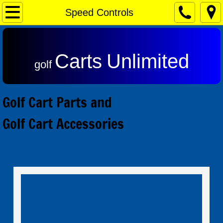
Home
Speed Controls
Contact & Returns
Carts
Unlimited
Admiral Motors
golf
Club Car Motors
Golf Cart Parts and
Ezgo Motors
Golf Cart Accessories
Yamaha Motors
Reviews
Speed Controls
Alltrax SR Series