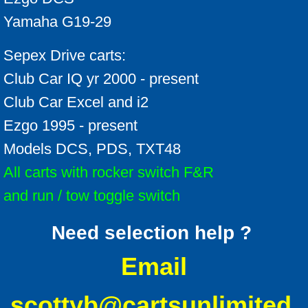
Yamaha G19-29
Sepex Drive carts:
Club Car IQ yr 2000 - present
Club Car Excel and i2
Ezgo 1995 - present
Models DCS, PDS, TXT48
All carts with rocker switch F&R
and run / tow toggle switch
Need selection help ?
Email
scottyb@cartsunlimited.