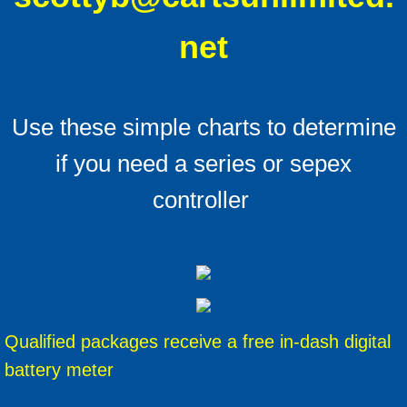
net
Use these simple charts to determine
if you need a series or sepex
controller
Qualified packages receive a free in-dash digital
battery meter