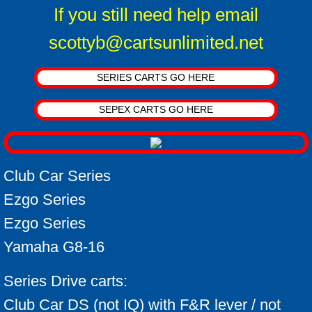
Conversion Kits Qs and As
If you still need help email
scottyb@cartsunlimited.net
Motor Voltage
Battery FAQ
SERIES CARTS GO HERE
Battery Info
SEPEX CARTS GO HERE
Batteries how they work
Club Car Series
Battery Break-in
Ezgo Series
Troubleshooting Tips
Ezgo Series
Yamaha G8-16
Upgrade suggestions
Series Drive carts:
Ezgo Pkgs
Club Car DS (not IQ) with F&R lever / not