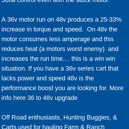
A 36v motor run on 48v produces a 25-33%
increase in torque and speed. On 48v the
motor consumes less amperage and this
reduces heat (a motors worst enemy) and
increases the run time.... this is a win win
situation. If you have a 36v series cart that
lacks power and speed 48v is the
performance boost you are looking for. More
info here 36 to 48v upgrade
Off Road enthusiasts, Hunting Buggies, &
Carts used for hauling Farm & Ranch