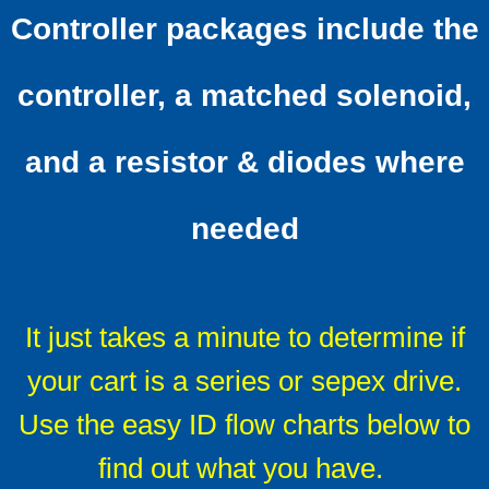
Controller packages include the
Solenoids
controller, a matched solenoid,
Solenoid technical info
and a resistor & diodes where
F & R switches
Install Ratings 1-4
needed
Battery Cables
LED Battery Meters
It just takes a minute to determine if
your cart is a series or sepex drive.
F A Qs
Use the easy ID flow charts below to
FAQ Mother-load
find out what you have.