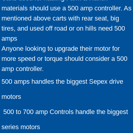
materials should use a 500 amp controller. As
mentioned above carts with rear seat, big
tires, and used off road or on hills need 500
amps
Anyone looking to upgrade their motor for
more speed or torque should consider a 500
amp controller.
500 amps handles the biggest Sepex drive
motors
500 to 700 amp Controls handle the biggest
series motors