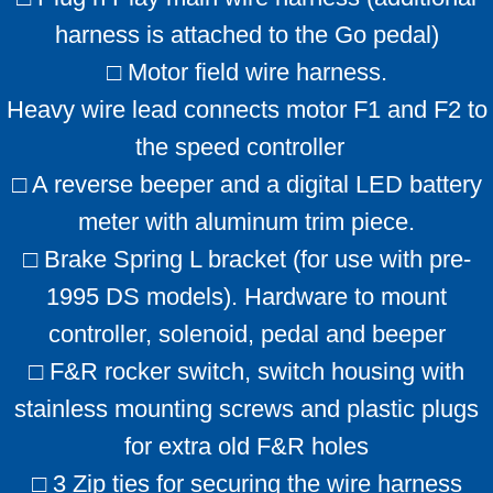
harness is attached to the Go pedal)
□ Motor field wire harness.
Heavy wire lead connects motor F1 and F2 to
the speed controller
□ A reverse beeper and a digital LED battery
meter with aluminum trim piece.
□ Brake Spring L bracket (for use with pre-
1995 DS models). Hardware to mount
controller, solenoid, pedal and beeper
□ F&R rocker switch, switch housing with
stainless mounting screws and plastic plugs
for extra old F&R holes
□ 3 Zip ties for securing the wire harness