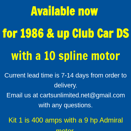
Available now
for 1986 & up Club Car DS
with a 10 spline motor
Current lead time is 7-14 days from order to
delivery.
Email us at cartsunlimited.net@gmail.com
with any questions.
Kit 1 is 400 amps with a 9 hp Admiral
motor.