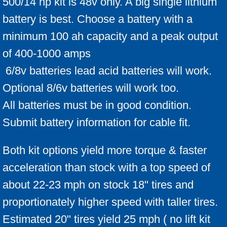
500/14 hp kit is 48v only. A big single lithium
battery is best. Choose a battery with a
minimum 100 ah capacity and a peak output
of 400-1000 amps
6/8v batteries lead acid batteries will work.
Optional 8/6v batteries will work too.
All batteries must be in good condition.
Submit battery information for cable fit.
Both kit options yield more torque & faster
acceleration than stock with a top speed of
about 22-23 mph on stock 18" tires and
proportionately higher speed with taller tires.
Estimated 20" tires yield 25 mph ( no lift kit