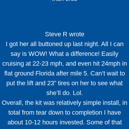
Steve R wrote
I got her all buttoned up last night. All I can
say is WOW! What a difference! Easily
cruising at 22-23 mph, and even hit 24mph in
flat ground Florida after mile 5. Can’t wait to
put the lift and 23” tires on her to see what
she’ll do. Lol.
Overall, the kit was relatively simple install, in
total from tear down to completion I have
about 10-12 hours invested. Some of that