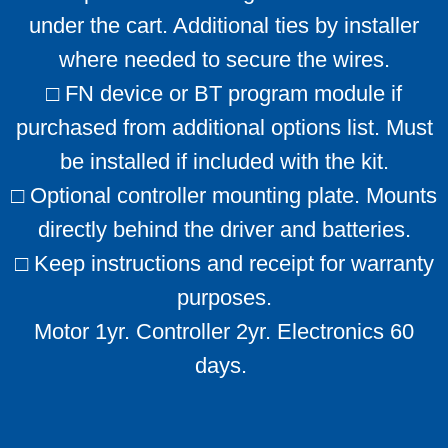
under the cart. Additional ties by installer
where needed to secure the wires.
□ FN device or BT program module if
purchased from additional options list. Must
be installed if included with the kit.
□ Optional controller mounting plate. Mounts
directly behind the driver and batteries.
□ Keep instructions and receipt for warranty
purposes.
Motor 1yr. Controller 2yr. Electronics 60
days. ​