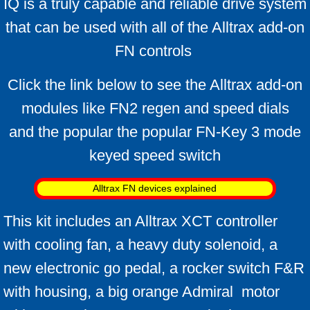
IQ is a truly capable and reliable drive system
that can be used with all of the Alltrax add-on
FN controls
Click the link below to see the Alltrax add-on
modules like FN2 regen and speed dials
and the popular
the popular FN-Key 3 mode
keyed speed switch
Alltrax FN devices explained
This kit includes an Alltrax XCT controller
with cooling fan, a heavy duty solenoid, a
new electronic go pedal, a rocker switch F&R
with housing, a big orange Admiral motor