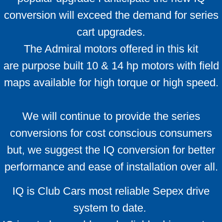
Which Ezgo do I have ?
conversion will exceed the demand for series
cart upgrades.
ID your cart
The Admiral motors offered in this kit
Alltrax Install kit
are purpose built 10 & 14 hp motors with field
maps available for high torque or high speed.
We will continue to provide the series
conversions for cost conscious consumers
but, we suggest the IQ conversion for better
performance and ease of installation over all.
IQ is Club Cars most reliable Sepex drive
system to date.