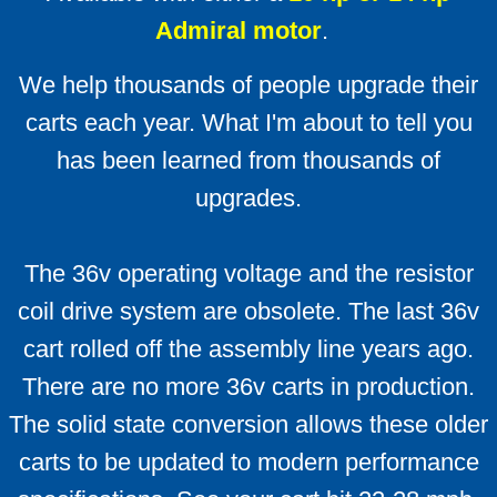
Admiral motor
.
Solenoids
We help thousands of people upgrade their
Solenoid technical info
carts each year. What I'm about to tell you
has been learned from thousands of
F & R switches
upgrades.
Install Ratings 1-4
The 36v operating voltage and the resistor
Battery Cables
coil drive system are obsolete. The last 36v
LED Battery Meters
cart rolled off the assembly line years ago.
There are no more 36v carts in production.
F A Qs
The solid state conversion allows these older
FAQ Mother-load
carts to be updated to modern performance