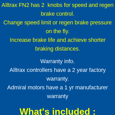
Alltrax FN2 has 2 knobs for speed and regen
brake control.
Change speed limit or regen brake pressure
on the fly.
Increase brake life and achieve shorter
braking distances.
Warranty info.
Alltrax controllers have a 2 year factory
warranty.
Admiral motors have a 1 yr manufacturer
warranty
What's included :