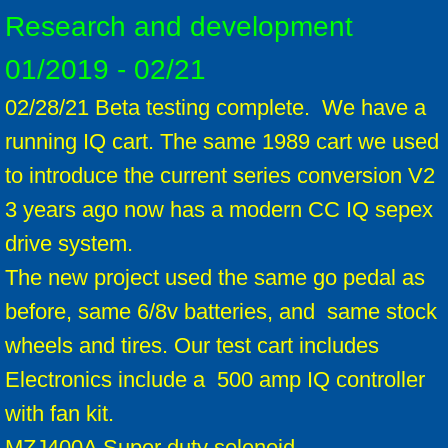
Research and development
01/2019 - 02/21
02/28/21 Beta testing complete. We have a
running IQ cart. The same 1989 cart we used
to introduce the current series conversion V2
3 years ago now has a modern CC IQ sepex
drive system.
The new project used the same go pedal as
before, same 6/8v batteries, and same stock
wheels and tires. Our test cart includes
Electronics include a 500 amp IQ controller
with fan kit.
MZJ400A Super duty solenoid