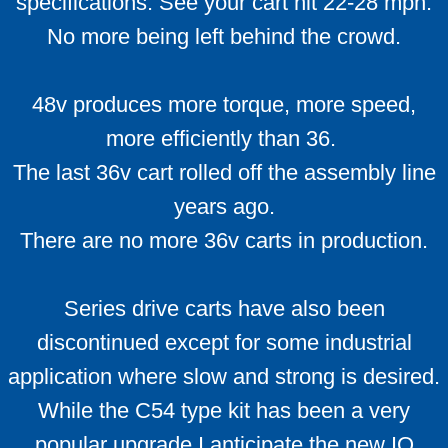
specifications. See your cart hit 22-28 mph.
Conversion Kits Qs and As
No more being left behind the crowd.
Motor Voltage
48v produces more torque, more speed,
Battery FAQ
more efficiently than 36.
Battery Info
The last 36v cart rolled off the assembly line
years ago.
Batteries how they work
There are no more 36v carts in production.
Battery Break-in
Series drive carts have also been
Troubleshooting Tips
discontinued except for some industrial
Upgrade suggestions
application where slow and strong is desired.
While the C54 type kit has been a very
Ezgo Pkgs
popular upgrade I anticipate the new IQ