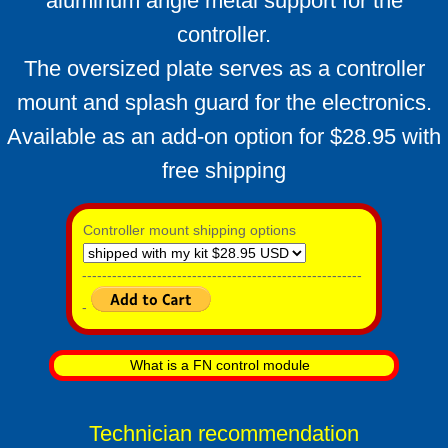
aluminum angle metal support for the
controller.
The oversized plate serves as a controller
mount and splash guard for the electronics.
Available as an add-on option for $28.95 with
free shipping
Controller mount shipping options
--------------------------------------------------------
-
What is a FN control module
Technician recommendation