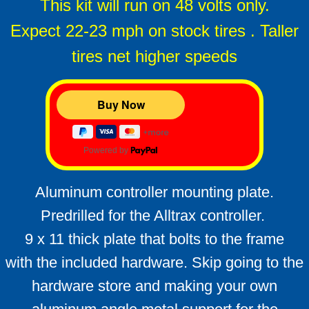
This kit will run on 48 volts only.
Expect 22-23 mph on stock tires . Taller
tires net higher speeds
Powered by
Aluminum controller mounting plate.
Predrilled for the Alltrax controller.
9 x 11 thick plate that bolts to the frame
with the included hardware. Skip going to the
hardware store and making your own