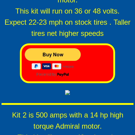
This kit will run on 36 or 48 volts.
Expect 22-23 mph on stock tires . Taller
tires net higher speeds
Powered by
Kit 2 is 500 amps with a 14 hp high
torque Admiral motor.