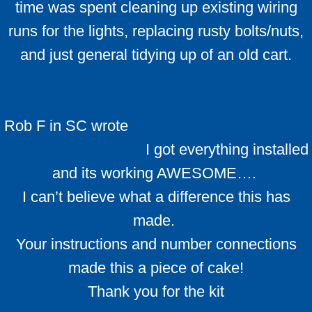
time was spent cleaning up existing wiring
runs for the lights, replacing rusty bolts/nuts,
and just general tidying up of an old cart.
Rob F in SC wrote
I got everything installed
and its working AWESOME….
I can’t believe what a difference this has
made.
Your instructions and number connections
made this a piece of cake!
​Thank you for the kit