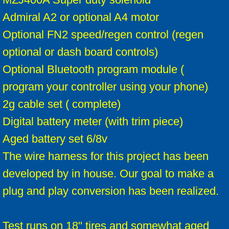
Admiral A2 or optional A4 motor
Optional FN2 speed/regen control (regen
optional or dash board controls)
Optional Bluetooth program module (
program your controller using your phone)
2g cable set ( complete)
Digital battery meter (with trim piece)
Aged battery set 6/8v
The wire harness for this project has been
developed by in house. Our goal to make a
plug and play conversion has been realized.
Test runs on 18" tires and somewhat aged