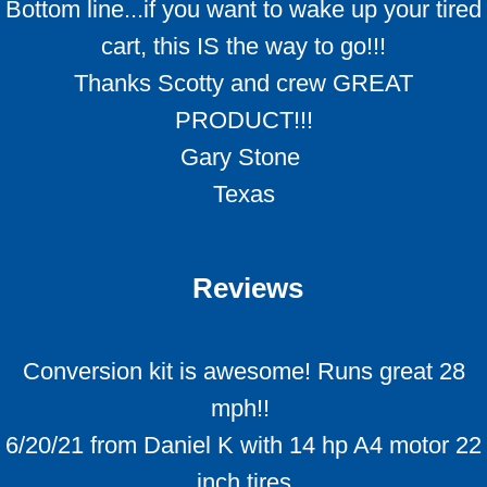
Bottom line...if you want to wake up your tired
cart, this IS the way to go!!!
Thanks Scotty and crew GREAT
PRODUCT!!!
Gary Stone
Texas
Reviews
Conversion kit is awesome! Runs great 28
mph!!
6/20/21 from Daniel K with 14 hp A4 motor 22
inch tires