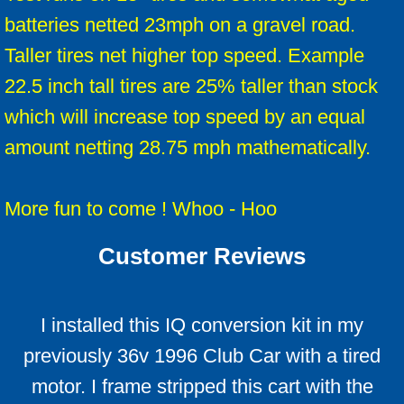
batteries netted 23mph on a gravel road.
Taller tires net higher top speed. Example
22.5 inch tall tires are 25% taller than stock
which will increase top speed by an equal
amount netting 28.75 mph mathematically.
​More fun to come ! Whoo - Hoo
Customer Reviews
I installed this IQ conversion kit in my
previously 36v 1996 Club Car with a tired
motor. I frame stripped this cart with the