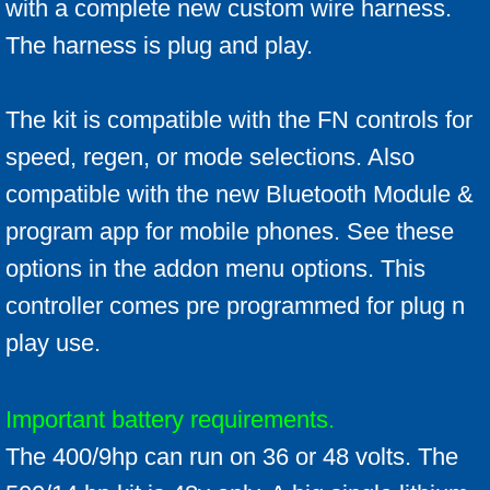
with a complete new custom wire harness.
The harness is plug and play.
The kit is compatible with the FN controls for
speed, regen, or mode selections. Also
compatible with the new Bluetooth Module &
program app for mobile phones. See these
options in the addon menu options. This
controller comes pre programmed for plug n
play use.
Important battery requirements.
The 400/9hp can run on 36 or 48 volts. The