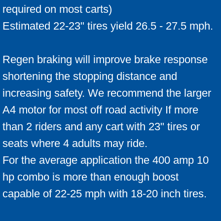
required on most carts)
Estimated 22-23" tires yield 26.5 - 27.5 mph.
Regen braking will improve brake response
shortening the stopping distance and
increasing safety. We recommend the larger
A4 motor for most off road activity If more
than 2 riders and any cart with 23" tires or
seats where 4 adults may ride.
For the average application the 400 amp 10
hp combo is more than enough boost
capable of 22-25 mph with 18-20 inch tires.