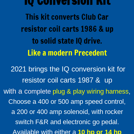
IQ Conversion Kit
Alltrax XCT Sepex
This kit converts Club Car
Alltrax remote FN controls
resistor coil carts 1986 & up
to solid state IQ drive.
About Alltrax Controllers
Like a modern Precedent
Conversion Kits
2021 brings the IQ conversion kit for
How to order a conversion kit
resistor coil carts 1987 & up
Universal conversion kit
wi
th a c
omplete
plug & play wiring harness
,
Choose a 400 or 500 amp speed control,
Why convert to solid state drive ?
a 200 or 400 amp solenoid, with rocker
Installing a conversion kit
switch F&R and electronic go pedal.
Available with either a
10 hp or 14 hp
Reversing contactors