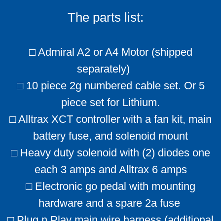
The parts list:
□ Admiral A2 or A4 Motor (shipped
separately)
□ 10 piece 2g numbered cable set. Or 5
piece set for Lithium.
□ Alltrax XCT controller with a fan kit, main
battery fuse, and solenoid mount
□ Heavy duty solenoid with (2) diodes one
each 3 amps and Alltrax 6 amps
□ Electronic go pedal with mounting
hardware and a spare 2a fuse
□ Plug n Play main wire harness (additional