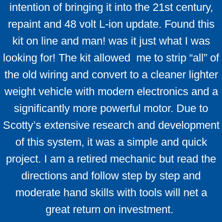
intention of bringing it into the 21st century,
repaint and 48 volt L-ion update. Found this
kit on line and man! was it just what I was
looking for! The kit allowed me to strip “all” of
the old wiring and convert to a cleaner lighter
weight vehicle with modern electronics and a
significantly more powerful motor. Due to
Scotty’s extensive research and development
of this system, it was a simple and quick
project. I am a retired mechanic but read the
directions and follow step by step and
moderate hand skills with tools will net a
great return on investment.