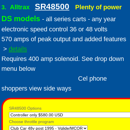
SR48500
Alltrax
Plenty of power
3.
DS models
- all series carts - any year
electronic speed control 36 or 48 volts
570 amps of peak output and added features
>
details
Requires 400 amp solenoid. See drop down
menu below
Cel phone
shoppers view side ways
SR48500 Options
Choose throttle program