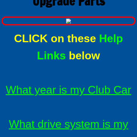
Upgrade Parts
Alltrax XCT Sepex
Alltrax remote FN controls
CLICK on these
Help
About Alltrax Controllers
Links
below
Conversion Kits
How to order a conversion kit
What year is my Club Car
Universal conversion kit
Why convert to solid state drive ?
Installing a conversion kit
What drive system is my
Reversing contactors