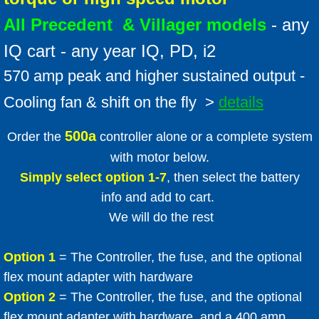
All Precedent & Villager models
- any
IQ cart - any year IQ, PD, i2
570 amp peak and higher sustained output -
Cooling fan & shift on the fly >
details
500a
Order the
controller alone or a complete system
with motor below.
Simply select option 1-7
, then select the battery
info and add to cart.
We will do the rest
Option 1
= The Controller, the fuse, and the optional
flex mount adapter with hardware
Option 2
= The Controller, the fuse, and the optional
flex mount adapter with hardware, and a 400 amp