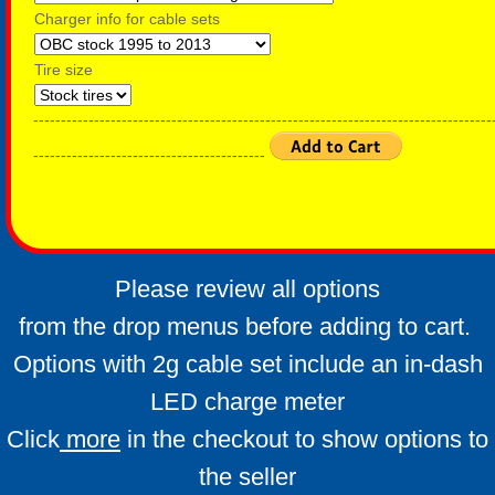
Charger info for cable sets
Tire size
-----------------------------------------------------------------------------------
------------------------------------------
Please review all options
from the drop menus before adding to cart.
Options with 2g cable set include an in-dash
LED charge meter
Click
more
in the checkout to show options to
the seller