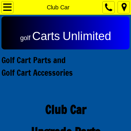
Home
Club Car
Contact & Returns
Carts
Unlimited
Admiral Motors
golf
Club Car Motors
Golf Cart Parts and
Ezgo Motors
Golf Cart Accessories
Yamaha Motors
Reviews
Club Car
Speed Controls
Alltrax SR Series