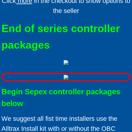
Click
more
in the checkout to show options to
the seller
End of series controller
packages
Begin Sepex controller packages
below
We suggest all fist time installers use the
Alltrax Install kit with or without the OBC