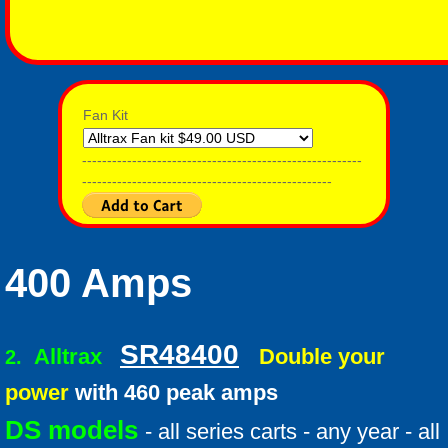
Fan Kit
--------------------------------------------------------
--------------------------------------------------
400 Amps
SR48400
Alltrax
Double your
2.
power
with 460 peak amps
DS models
- all series carts - any year - all