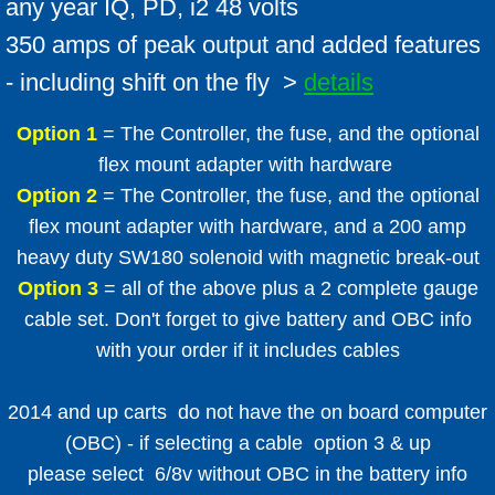
any year IQ, PD, i2 48 volts
350 amps of peak output and added features
- including shift on the fly >
details
Option 1
= The Controller, the fuse, and the optional
flex mount adapter with hardware
Option 2
= The Controller, the fuse, and the optional
flex mount adapter with hardware, and a 200 amp
heavy duty SW180 solenoid with magnetic break-out
Option 3
= all of the above plus a 2 complete gauge
cable set. Don't forget to give battery and OBC info
with your order if it includes cables
2014 and up carts do not have the on board computer
(OBC) - if selecting a cable option 3 & up
please select 6/8v without OBC in the battery info