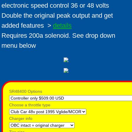
electronic speed control 36 or 48 volts
Double the original peak output and get
added features >
details
​Requires 200a solenoid. See drop down
menu below
SR48400 Options
Choose a throttle type
Charger info