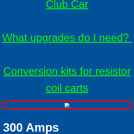
Club Car
Solenoids
Solenoid technical info
What upgrades do I need?
F & R switches
Install Ratings 1-4
Conversion kits for resistor
Battery Cables
coil carts
LED Battery Meters
F A Qs
FAQ Mother-load
300 Amps