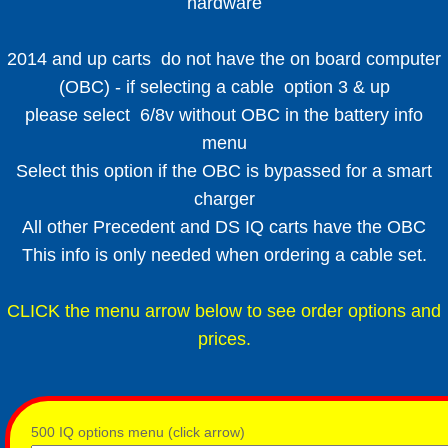
hardware
2014 and up carts do not have the on board computer
(OBC) - if selecting a cable option 3 & up
please select 6/8v without OBC in the battery info
menu
Select this option if the OBC is bypassed for a smart
charger
All other Precedent and DS IQ carts have the OBC
This info is only needed when ordering a cable set.
CLICK the menu arrow below to see order options and
prices.
500 IQ options menu (click arrow)