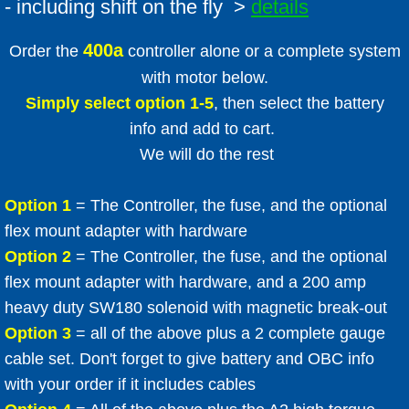
- including shift on the fly >
details
400a
Order the
controller alone or a complete system
with motor below.
Simply select option 1-5
, then select the battery
info and add to cart.
We will do the rest
Option 1
= The Controller, the fuse, and the optional
flex mount adapter with hardware
Option 2
= The Controller, the fuse, and the optional
flex mount adapter with hardware, and a 200 amp
heavy duty SW180 solenoid with magnetic break-out
Option 3
= all of the above plus a 2 complete gauge
cable set. Don't forget to give battery and OBC info
with your order if it includes cables