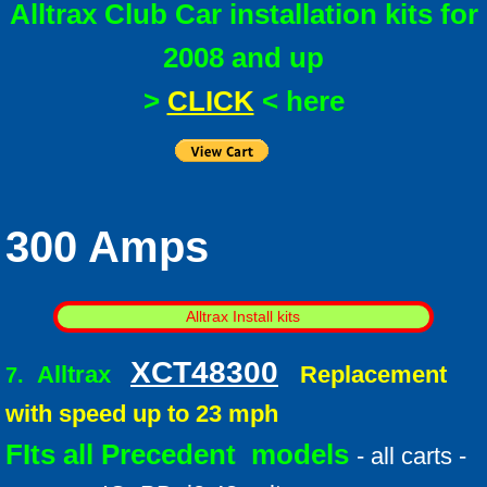
Alltrax Club Car installation kits for
2008 and up
>
CLICK
< here
300 Amps
Alltrax Install kits
XCT48300
Alltrax
Replacement
7.
with speed up to 23 mph
FIts all Precedent models
- all carts -