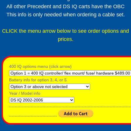
All other Precedent and DS IQ carts have the OBC
This info is only needed when ordering a cable set.
CLICK the menu arrow below to see order options and
prices.
400 IQ options menu (click arrow)
Battery info for option 3, 4, or 5
Year / Model info
-----------------------------------------------------------------------------------
---------------------------------