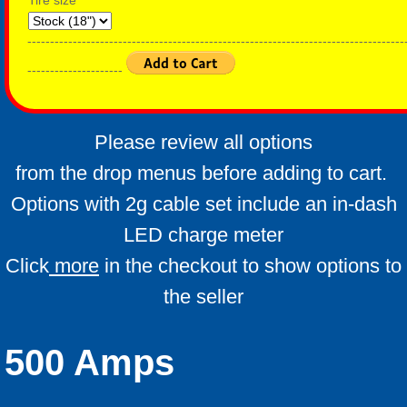
Tire size
-----------------------------------------------------------------------------------
---------------------
Please review all options
from the drop menus before adding to cart.
Options with 2g cable set include an in-dash
LED charge meter
Click
more
in the checkout to show options to
the seller
500 Amps