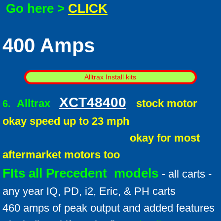
Go here >
CLICK
400 Amps
Alltrax Install kits
XCT48400
Alltrax
stock motor
6.
okay speed up to 23 mph
okay for most
aftermarket motors too
FIts all Precedent models
- all carts -
any year IQ, PD, i2, Eric, & PH carts
460 amps of peak output and added features