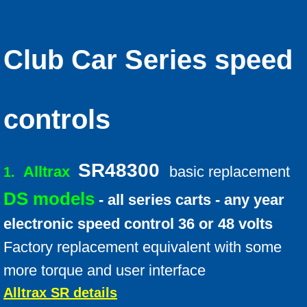
Conversion Kits Qs and As
Motor Voltage
Club Car Series speed
Battery FAQ
Battery Info
controls
Batteries how they work
SR48300
Alltrax
basic replacement
1.
Battery Break-in
DS models
- all series carts - any year
Troubleshooting Tips
electronic speed control 36 or 48 volts
Factory replacement equivalent with some
Upgrade suggestions
more torque and user interface
Ezgo Pkgs
Alltrax SR details