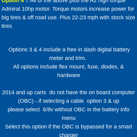
​Option 4
= All of the above plus the A2 high torque
Admiral 10hp motor. Torque motors increase power for
big tires & off road use. Plus 22-23 mph with stock size
tires
Options 3 & 4 include a free in dash digital battery
meter and trim.
All options include flex mount, fuse, diodes, &
hardware
2014 and up carts do not have the on board computer
(OBC) - if selecting a cable option 3 & up
please select 6/8v without OBC in the battery info
menu
Select this option if the OBC is bypassed for a smart
charger