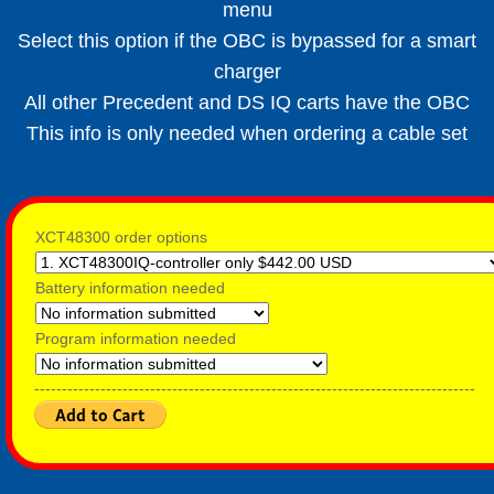
menu
Select this option if the OBC is bypassed for a smart
charger
All other Precedent and DS IQ carts have the OBC
This info is only needed when ordering a cable set
XCT48300 order options
Battery information needed
Program information needed
--------------------------------------------------------------------------------