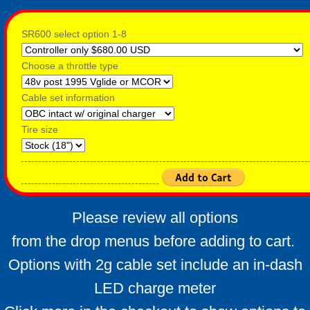
SR600 select option 1-8
Choose a throttle type
Cable set information
Tire size
-----------------------------------------------------------------------------------
----------------------------------------
Please review all options
from the drop menus before adding to cart.
Options with 2g cable set include an in-dash
LED charge meter