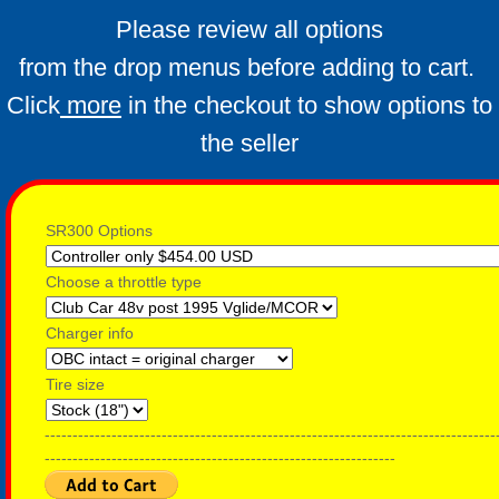
Which Ezgo do I have ?
Please review all options
from the drop menus before adding to cart.
ID your cart
Click
more
in the checkout to show options to
Alltrax Install kit
the seller
SR300 Options
Choose a throttle type
Charger info
Tire size
---------------------------------------------------------------------------------
---------------------------------------------------------------