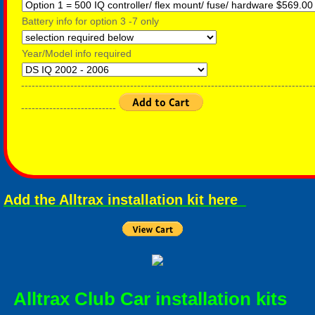
Battery info for option 3 -7 only
Year/Model info required
-----------------------------------------------------------------------------------
---------------------------
Add the Alltrax installation kit here
Alltrax Club Car installation kits