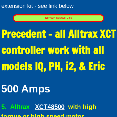
extension kit - see link below
Alltrax Install kits
Precedent - all Alltrax XCT
controller work with all
models IQ, PH, i2, & Eric
500 Amps
5.
Alltrax
XCT48500
with high
torque or high speed motor