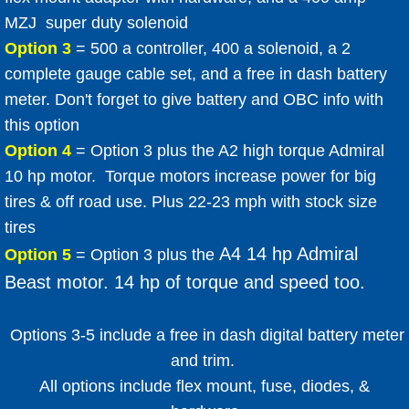
MZJ super duty solenoid
Option 3
= 500 a controller, 400 a solenoid, a 2
complete gauge cable set, and a free in dash battery
meter. Don't forget to give battery and OBC info with
this option
​Option 4
= Option 3 plus the A2 high torque Admiral
10 hp motor. Torque motors increase power for big
tires & off road use. Plus 22-23 mph with stock size
tires
A4 14 hp Admiral
Option 5
= Option 3 plus the
Beast motor. 14 hp of torque and speed too.
​
Options 3-5 include a free in dash digital battery meter
and trim.
All options include flex mount, fuse, diodes, &