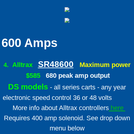
600 Amps
SR48600
Alltrax
Maximum power
4.
$585
680 peak amp output
DS models
- all series carts - any year
electronic speed control 36 or 48 volts
More info about Alltrax controllers
here
Requires 400 amp solenoid. See drop down
menu below